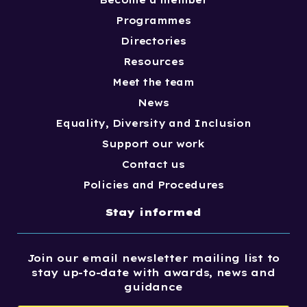
Become a member
Programmes
Directories
Resources
Meet the team
News
Equality, Diversity and Inclusion
Support our work
Contact us
Policies and Procedures
Stay informed
Join our email newsletter mailing list to
stay up-to-date with awards, news and
guidance