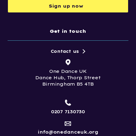
Sign up now
Get in touch
Contact us
One Dance UK
Dance Hub, Thorp Street
Birmingham B5 4TB
0207 7130730
info@onedanceuk.org