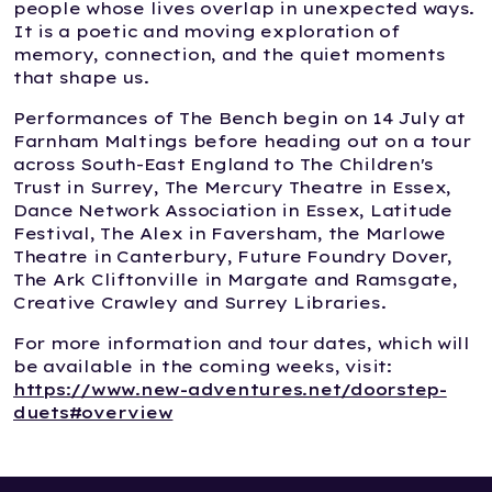
people whose lives overlap in unexpected ways.
It is a poetic and moving exploration of
memory, connection, and the quiet moments
that shape us.
Performances of The Bench begin on 14 July at
Farnham Maltings before heading out on a tour
across South-East England to The Children's
Trust in Surrey, The Mercury Theatre in Essex,
Dance Network Association in Essex, Latitude
Festival, The Alex in Faversham, the Marlowe
Theatre in Canterbury, Future Foundry Dover,
The Ark Cliftonville in Margate and Ramsgate,
Creative Crawley and Surrey Libraries.
For more information and tour dates, which will
be available in the coming weeks, visit:
https://www.new-adventures.net/doorstep-
duets#overview