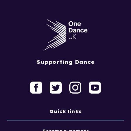
Supporting Dance
Quick links