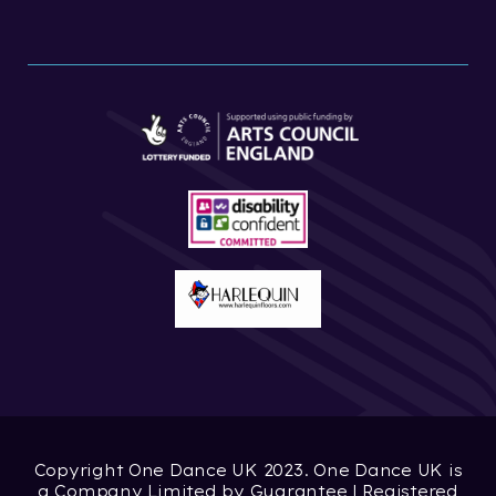
Copyright One Dance UK 2023. One Dance UK is
a Company Limited by Guarantee | Registered