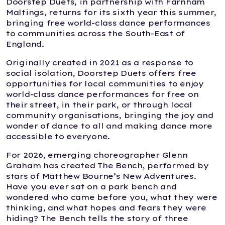
Doorstep Duets, in partnership with Farnham
Maltings, returns for its sixth year this summer,
bringing free world-class dance performances
to communities across the South-East of
England.
Originally created in 2021 as a response to
social isolation, Doorstep Duets offers free
opportunities for local communities to enjoy
world-class dance performances for free on
their street, in their park, or through local
community organisations, bringing the joy and
wonder of dance to all and making dance more
accessible to everyone.
For 2026, emerging choreographer Glenn
Graham has created The Bench, performed by
stars of Matthew Bourne’s New Adventures.
Have you ever sat on a park bench and
wondered who came before you, what they were
thinking, and what hopes and fears they were
hiding? The Bench tells the story of three