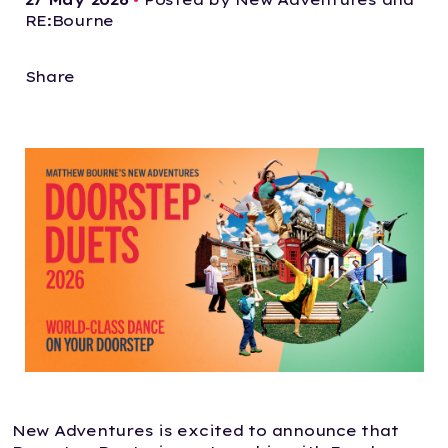
RE:Bourne
Share
New Adventures is excited to announce that