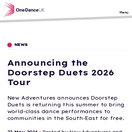
Skip to main content
Menu
NEWS
Announcing the
Doorstep Duets 2026
Tour
New Adventures announces Doorstep
Duets is returning this summer to bring
world-class dance performances to
communities in the South-East for free.
27 May 2026
•
Posted by New Adventures and