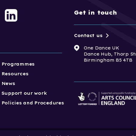
Get in touch
Contact us
One Dance UK
Dance Hub, Thorp St
Birmingham B5 4TB
Programmes
Resources
News
Support our work
Policies and Procedures