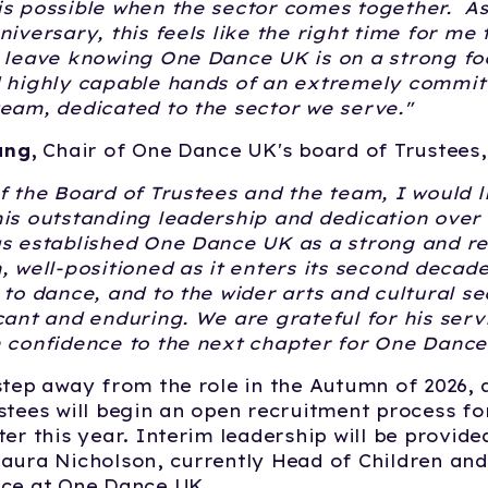
is possible when the sector comes together. A
niversary, this feels like the right time for me 
 leave knowing One Dance UK is on a strong fo
d highly capable hands of an extremely commit
eam, dedicated to the sector we serve."
ung,
Chair of One Dance UK's board of Trustees
f the Board of Trustees and the team, I would l
is outstanding leadership and dedication over 
s established One Dance UK as a strong and res
, well-positioned as it enters its second decad
 to dance, and to the wider arts and cultural se
cant and enduring. We are grateful for his serv
 confidence to the next chapter for One Dance
step away from the role in the Autumn of 2026, 
stees will begin an open recruitment process fo
ter this year. Interim leadership will be provide
aura Nicholson, currently Head of Children an
nce at One Dance UK.