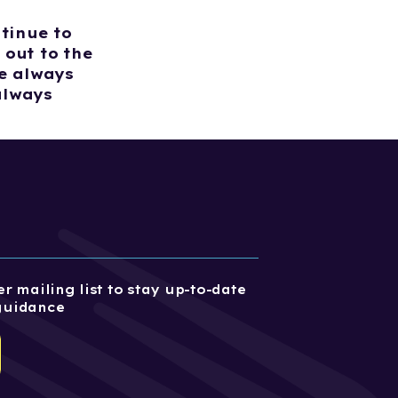
tinue to
 out to the
e always
always
r mailing list to stay up-to-date
guidance