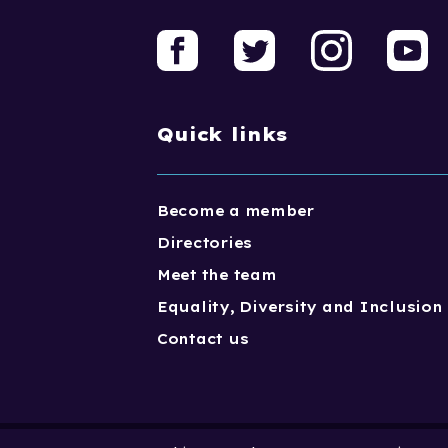
Quick links
Become a member
Directories
Meet the team
Equality, Diversity and Inclusion
Contact us