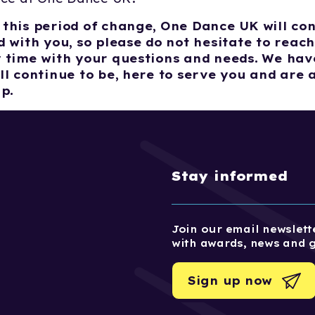
this period of change, One Dance UK will con
 with you, so please do not hesitate to reach
 time with your questions and needs. We hav
ll continue to be, here to serve you and are 
lp.
Stay informed
Join our email newslette
with awards, news and 
Sign up now