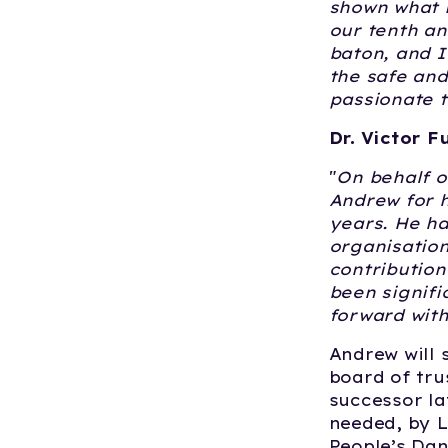
shown what 
our tenth an
baton, and I
the safe an
passionate t
Dr. Victor F
"
On behalf o
Andrew for h
years. He ha
organisation
contribution
been signifi
forward with
Andrew will 
board of tru
successor la
needed, by L
People’s Da