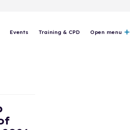
Events
Training & CPD
Open menu
p
of