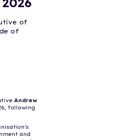
 2026
utive of
de of
utive
Andrew
6, following
nisation's
rnment and