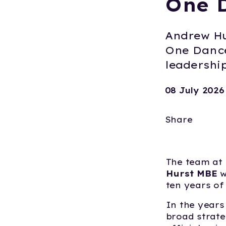
One 
Andrew Hu
One Dance
leadershi
08 July 2026
Share
The team at
Hurst MBE
w
ten years of
In the years
broad strate