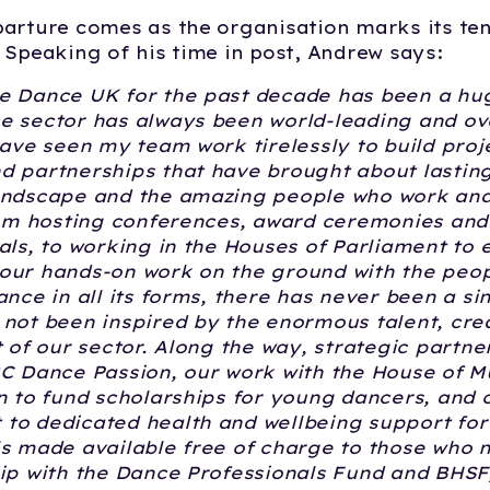
arture comes as the organisation marks its te
 Speaking of his time in post, Andrew says:
e Dance UK for the past decade has been a hug
e sector has always been world-leading and ov
have seen my team work tirelessly to build proj
d partnerships that have brought about lastin
andscape and the amazing people who work and
rom hosting conferences, award ceremonies and
als, to working in the Houses of Parliament to 
our hands-on work on the ground with the peo
ance in all its forms, there has never been a 
not been inspired by the enormous talent, crea
t of our sector. Along the way, strategic partne
C Dance Passion, our work with the House of M
n to fund scholarships for young dancers, and 
to dedicated health and wellbeing support fo
s made available free of charge to those who 
ip with the Dance Professionals Fund and BHSF