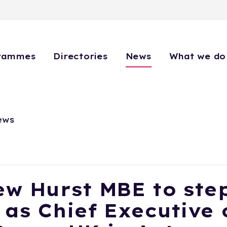
rammes
Directories
News
What we do
ews
w Hurst MBE to ste
as Chief Executive 