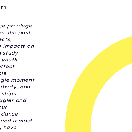
nth
e privilege.
er the past
ects,
g impacts on
 study
 youth
effect
ple
single moment
tivity, and
rships
ugler and
our
r dance
need it most
, have