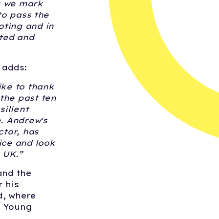
s we mark
to pass the
oting and in
ted and
, adds:
ike to thank
the past ten
ilient
e. Andrew's
ctor, has
ice and look
 UK.
”
and the
r his
d, where
d Young