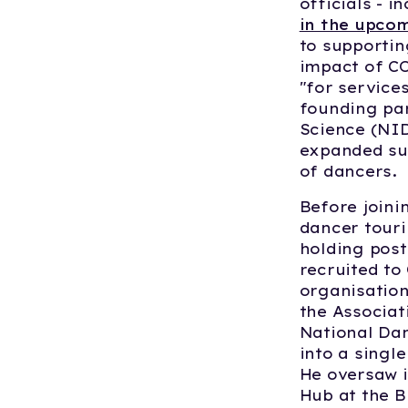
officials - i
in the upco
to supportin
impact of CO
"for service
founding par
Science (NI
expanded sup
of dancers.
Before joini
dancer touri
holding post
recruited to
organisation
the Associat
National Da
into a singl
He oversaw i
Hub at the 