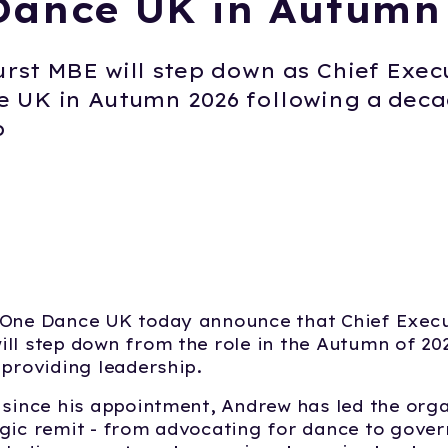
Dance UK in Autumn
rst MBE will step down as Chief Exec
 UK in Autumn 2026 following a deca
p
 One Dance UK today announce that Chief Exec
ill step down from the role in the Autumn of 202
 providing leadership.
 since his appointment, Andrew has led the orga
gic remit - from advocating for dance to gove