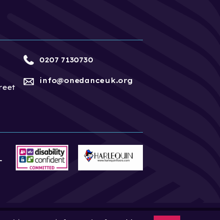
0207 7130730
info@onedanceuk.org
reet