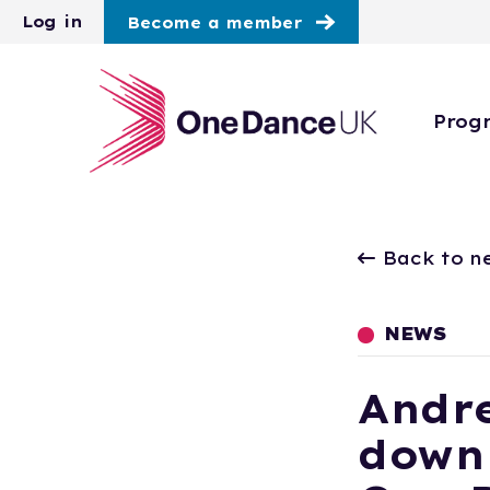
Skip to main content
Log in
Become a member
Prog
Back to n
NEWS
Andre
down 