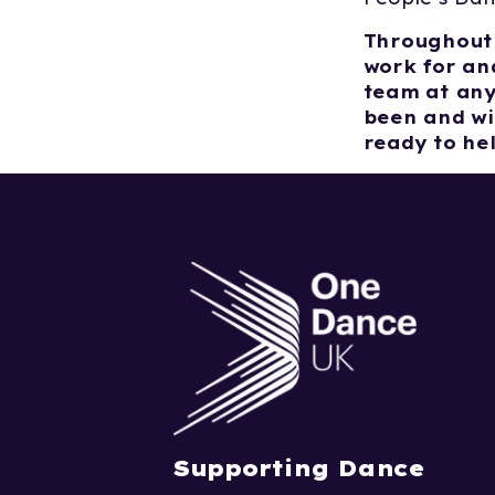
Throughout 
work for and
team at any
been and wi
ready to he
Supporting Dance