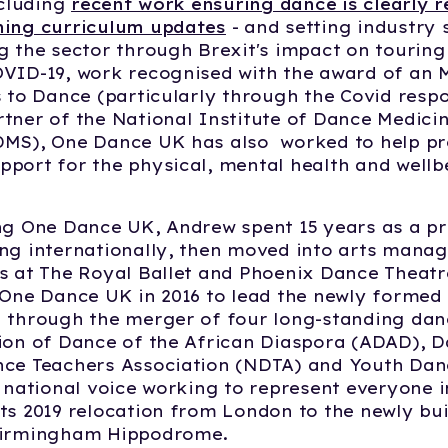
ncluding
recent work ensuring dance is clearly 
ming curriculum updates
- and setting industry 
g the sector through Brexit's impact on touring
VID-19, work recognised with the award of an 
s to Dance (particularly through the Covid respo
tner of the National Institute of Dance Medici
DMS), One Dance UK has also worked to help pr
port for the physical, mental health and wellb
ng One Dance UK, Andrew spent 15 years as a pr
ng internationally, then moved into arts mana
s at The Royal Ballet and Phoenix Dance Theatr
 One Dance UK in 2016 to lead the newly formed
 through the merger of four long-standing dan
ion of Dance of the African Diaspora (ADAD), D
nce Teachers Association (NDTA) and Youth Dan
e national voice working to represent everyone i
ts 2019 relocation from London to the newly bu
Birmingham Hippodrome.