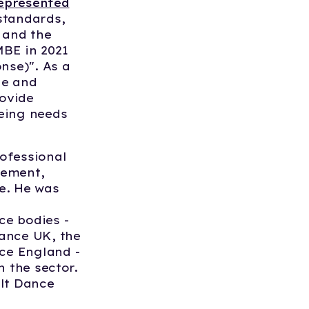
represented
standards,
 and the
MBE in 2021
nse)". As a
ne and
ovide
eing needs
ofessional
gement,
e. He was
ce bodies -
ance UK, the
ce England -
n the sector.
ilt Dance