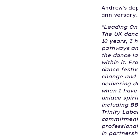
Andrew's dep
anniversary.
"Leading On
The UK danc
10 years, I 
pathways an
the dance l
within it. F
dance festiv
change and 
delivering d
when I have 
unique spiri
including BB
Trinity Laba
commitment 
professional
in partnersh