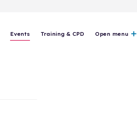
Events
Training & CPD
Open menu