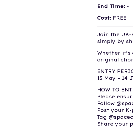
End Time:
-
Cost:
FREE
Join the UK-
simply by sh
Whether it’s
original cho
ENTRY PERI
13 May – 14 
HOW TO ENT
Please ensur
Follow @spa
Post your K-
Tag @spacec
Share your 