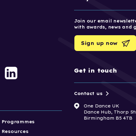
Join our email newslette
with awards, news and 
Sign up now
Get in touch
Contact us
One Dance UK
Dance Hub, Thorp St
Birmingham B5 4TB
Programmes
Resources