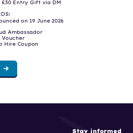
 £30 Entry Gift via DM
RDS:
ounced on 19 June 2026
ud Ambassador
e Voucher
io Hire Coupon
Stay informed