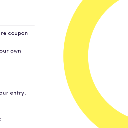
ire coupon
your own
our entry.
k