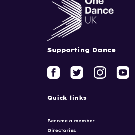
Supporting Dance
Quick links
Become a member
Directories