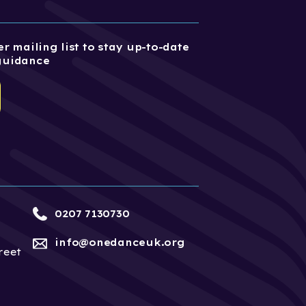
r mailing list to stay up-to-date
guidance
0207 7130730
info@onedanceuk.org
reet