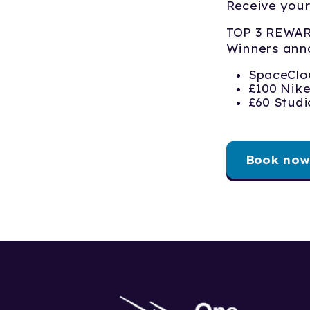
Receive your
TOP 3 REWA
Winners ann
SpaceClo
£100 Nik
£60 Stud
Book now