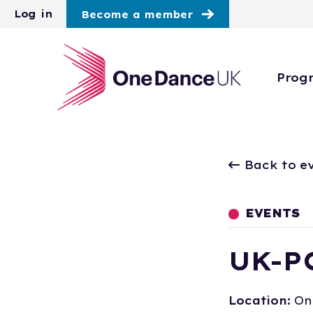
Skip to main content
Log in
Become a member
Prog
Back to e
EVENTS
UK-P
Location:
On