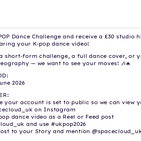
POP Dance Challenge and receive a £30 studio h
aring your K-pop dance video!
 a short-form challenge, a full dance cover, or 
reography — we want to see your moves! 🎶🔥
OD:
June 2026
ER:
e your account is set to public so we can view y
cecloud_uk on Instagram
pop dance video as a Reel or Feed post
loud_uk and use #ukpop2026
post to your Story and mention @spacecloud_u