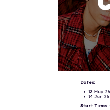
Dates:
13 May 26
14 Jun 26
Start Time: