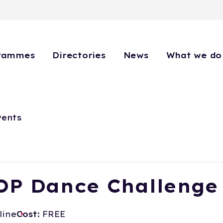
rammes
Directories
News
What we do
vents
OP Dance Challenge
line
Cost:
FREE