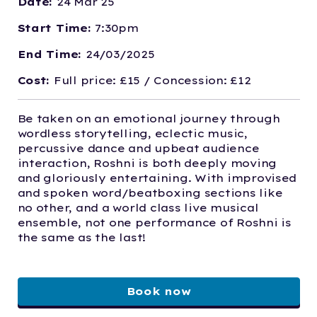
Date:
24 Mar 25
Start Time:
7:30pm
End Time:
24/03/2025
Cost:
Full price: £15 / Concession: £12
Be taken on an emotional journey through
wordless storytelling, eclectic music,
percussive dance and upbeat audience
interaction, Roshni is both deeply moving
and gloriously entertaining. With improvised
and spoken word/beatboxing sections like
no other, and a world class live musical
ensemble, not one performance of Roshni is
the same as the last!
Book now