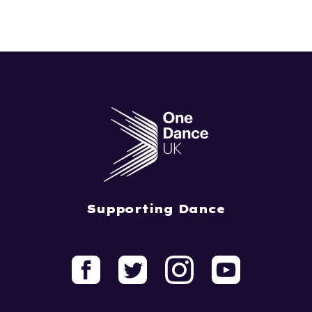
Supporting Dance