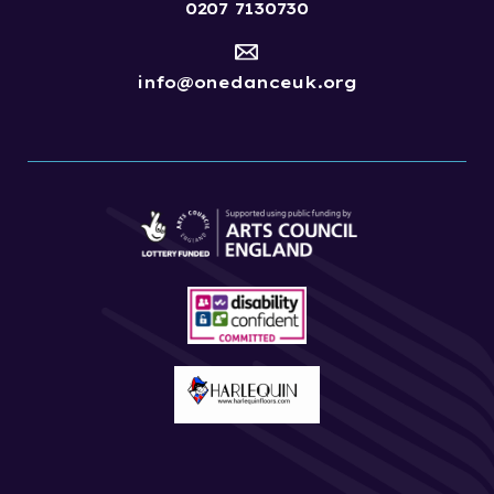
0207 7130730
info@onedanceuk.org