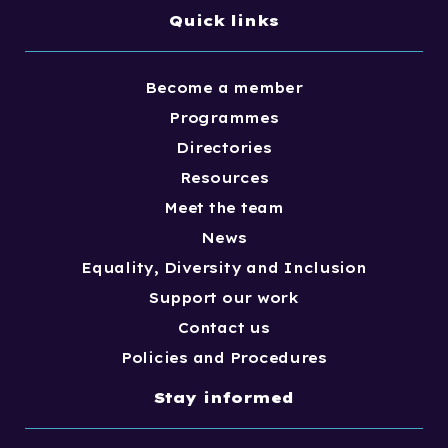
Quick links
Become a member
Programmes
Directories
Resources
Meet the team
News
Equality, Diversity and Inclusion
Support our work
Contact us
Policies and Procedures
Stay informed