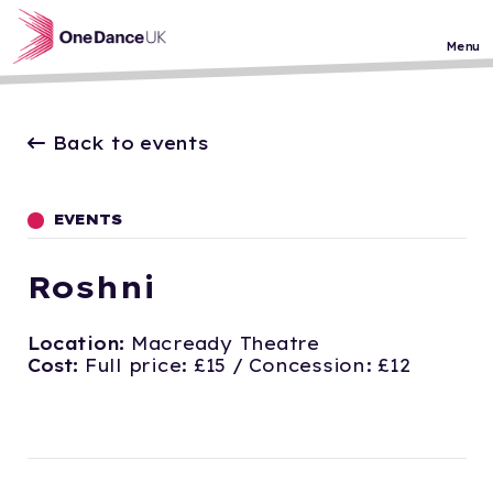
Skip to main content
Menu
Back to events
EVENTS
Roshni
Location:
Macready Theatre
Cost:
Full price: £15 / Concession: £12