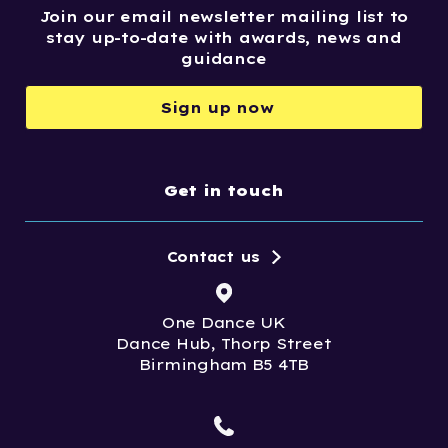
Join our email newsletter mailing list to
stay up-to-date with awards, news and
guidance
Sign up now
Get in touch
Contact us
One Dance UK
Dance Hub, Thorp Street
Birmingham B5 4TB