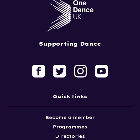
Supporting Dance
Quick links
Become a member
Programmes
Directories