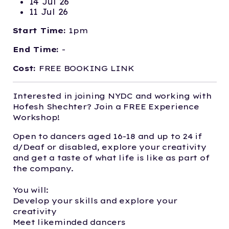
14 Jul 26
11 Jul 26
Start Time:
1pm
End Time:
-
Cost:
FREE BOOKING LINK
Interested in joining NYDC and working with
Hofesh Shechter? Join a FREE Experience
Workshop!
Open to dancers aged 16-18 and up to 24 if
d/Deaf or disabled, explore your creativity
and get a taste of what life is like as part of
the company.
You will:
Develop your skills and explore your
creativity
Meet likeminded dancers