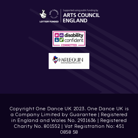
Copyright One Dance UK 2023. One Dance UK is
a Company Limited by Guarantee | Registered
in England and Wales No. 2931636 | Registered
Charity No. 801552 | Vat Registration No: 451
0858 58