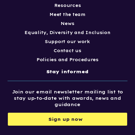
Resources
Meet the team
News
Equality, Diversity and Inclusion
Support our work
Contact us
Policies and Procedures
Stay informed
Join our email newsletter mailing list to
stay up-to-date with awards, news and
guidance
Sign up now