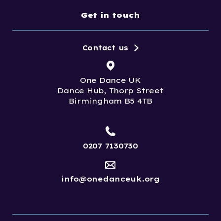
Get in touch
Contact us
One Dance UK
Dance Hub, Thorp Street
Birmingham B5 4TB
0207 7130730
info@onedanceuk.org