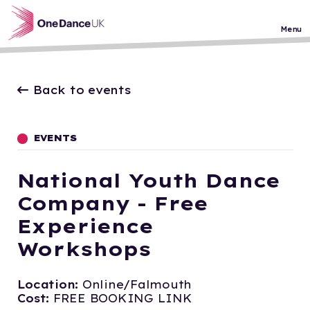
Skip to main content
Menu
Back to events
EVENTS
National Youth Dance
Company - Free
Experience
Workshops
Location:
Online/Falmouth
Cost:
FREE BOOKING LINK