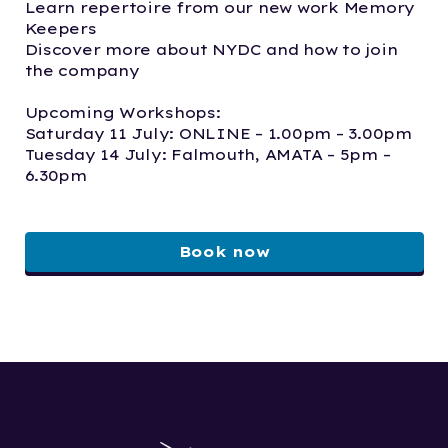
Learn repertoire from our new work Memory
Keepers
Discover more about NYDC and how to join
the company
Upcoming Workshops:
Saturday 11 July: ONLINE – 1.00pm – 3.00pm
Tuesday 14 July: Falmouth, AMATA – 5pm –
6.30pm
Book now