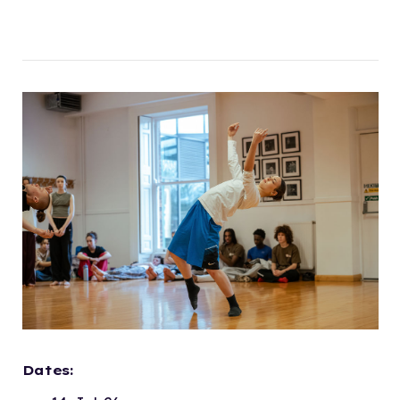
Dates: