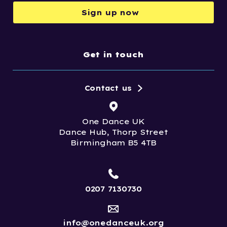
Sign up now
Get in touch
Contact us
One Dance UK
Dance Hub, Thorp Street
Birmingham B5 4TB
0207 7130730
info@onedanceuk.org