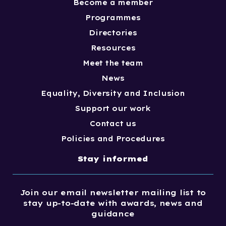
Become a member
Programmes
Directories
Resources
Meet the team
News
Equality, Diversity and Inclusion
Support our work
Contact us
Policies and Procedures
Stay informed
Join our email newsletter mailing list to
stay up-to-date with awards, news and
guidance