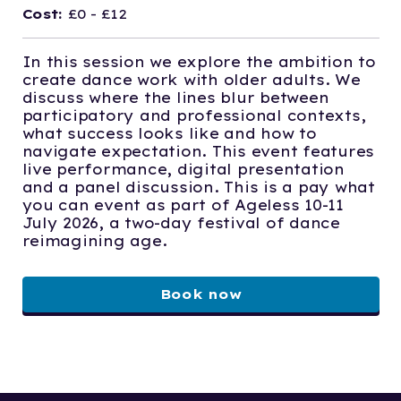
Cost:
£0 - £12
In this session we explore the ambition to
create dance work with older adults. We
discuss where the lines blur between
participatory and professional contexts,
what success looks like and how to
navigate expectation. This event features
live performance, digital presentation
and a panel discussion. This is a pay what
you can event as part of Ageless 10-11
July 2026, a two-day festival of dance
reimagining age.
Book now