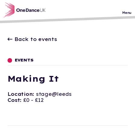
Skip to main content
Menu
Back to events
EVENTS
Making It
Location:
stage@leeds
Cost:
£0 - £12