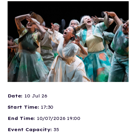
Date:
10 Jul 26
Start Time:
17:30
End Time:
10/07/2026 19:00
Event Capacity:
35