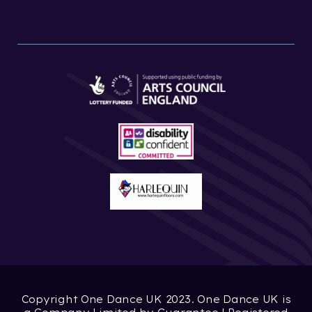
Copyright One Dance UK 2023. One Dance UK is