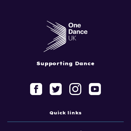
Supporting Dance
Quick links