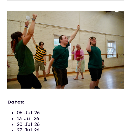
Dates:
06 Jul 26
13 Jul 26
20 Jul 26
27 Jul 26