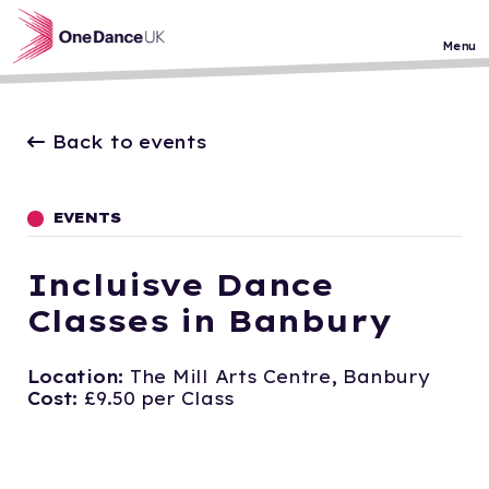
Skip to main content
Menu
Back to events
EVENTS
Incluisve Dance
Classes in Banbury
Location:
The Mill Arts Centre, Banbury
Cost:
£9.50 per Class