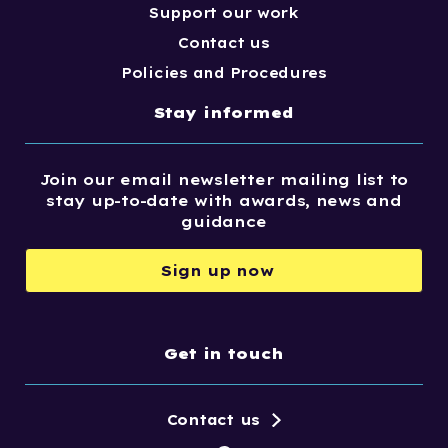
Support our work
Contact us
Policies and Procedures
Stay informed
Join our email newsletter mailing list to
stay up-to-date with awards, news and
guidance
Sign up now
Get in touch
Contact us