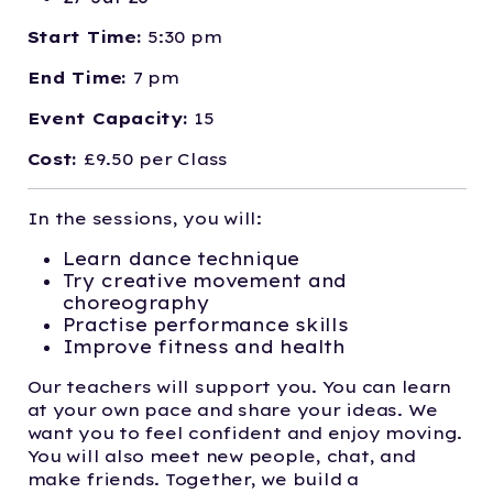
Start Time:
5:30 pm
End Time:
7 pm
Event Capacity:
15
Cost:
£9.50 per Class
In the sessions, you will:
Learn dance technique
Try creative movement and
choreography
Practise performance skills
Improve fitness and health
Our teachers will support you. You can learn
at your own pace and share your ideas. We
want you to feel confident and enjoy moving.
You will also meet new people, chat, and
make friends. Together, we build a