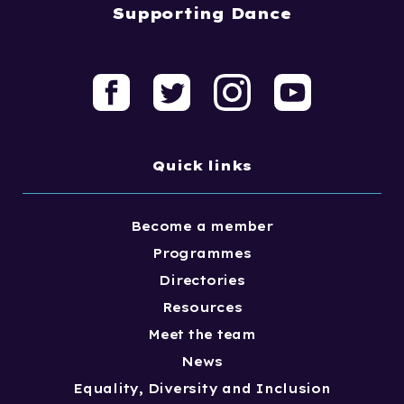
Supporting Dance
Quick links
Become a member
Programmes
Directories
Resources
Meet the team
News
Equality, Diversity and Inclusion