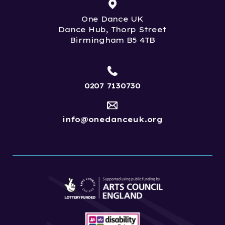
One Dance UK
Dance Hub, Thorp Street
Birmingham B5 4TB
0207 7130730
info@onedanceuk.org