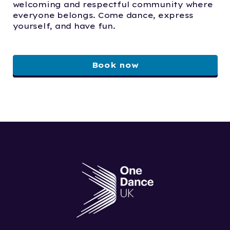
welcoming and respectful community where
everyone belongs. Come dance, express
yourself, and have fun.
Book now