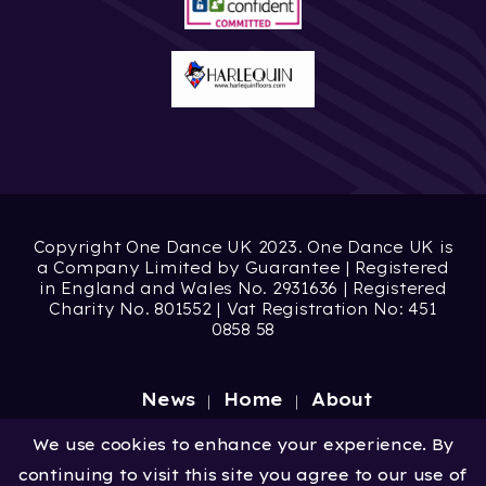
Copyright One Dance UK 2023. One Dance UK is
a Company Limited by Guarantee | Registered
in England and Wales No. 2931636 | Registered
Charity No. 801552 | Vat Registration No: 451
0858 58
News
Home
About
Site by
Digital Wonderlab
We use cookies to enhance your experience. By
continuing to visit this site you agree to our use of