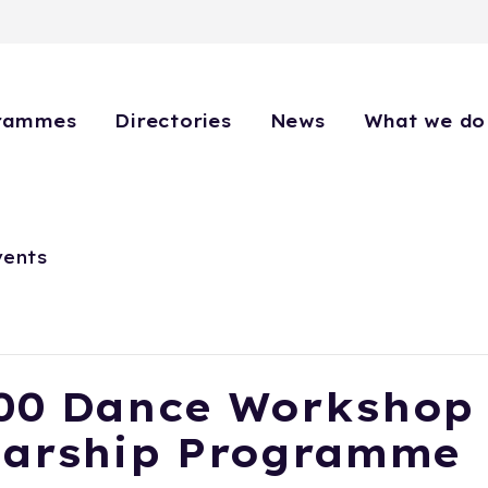
rammes
Directories
News
What we do
vents
00 Dance Workshop
larship Programme