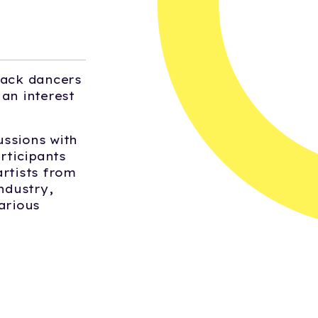
lack dancers
an interest
ussions with
rticipants
artists from
ndustry,
arious