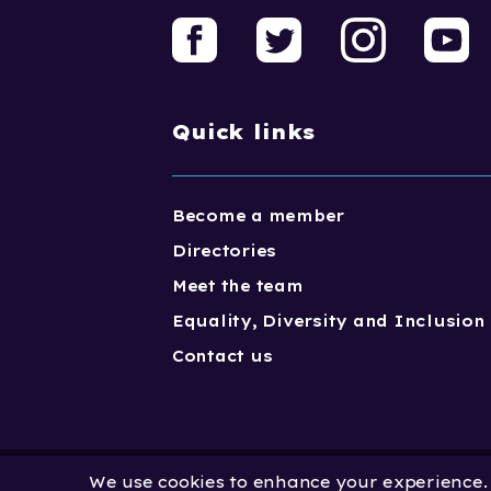
Quick links
Become a member
Directories
Meet the team
Equality, Diversity and Inclusion
Contact us
We use cookies to enhance your experience. B