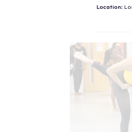
Location:
Lo