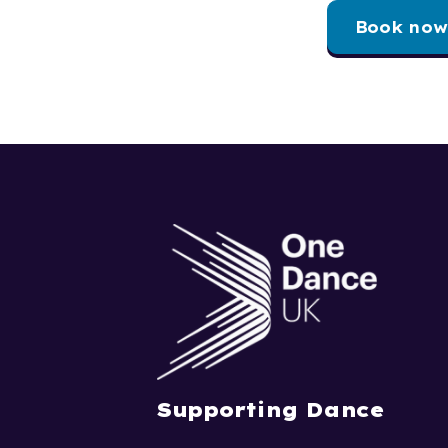
Book now
Supporting Dance