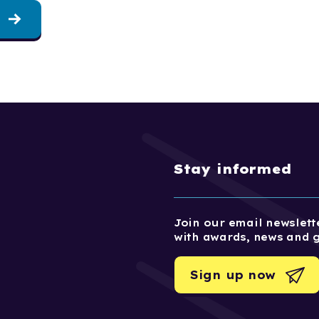
Stay informed
Join our email newslette
with awards, news and 
Sign up now