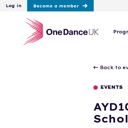
Skip to main content
Log in
Become a member
Prog
Back to e
EVENTS
AYD1
Scho