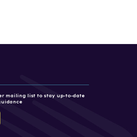
r mailing list to stay up-to-date
guidance