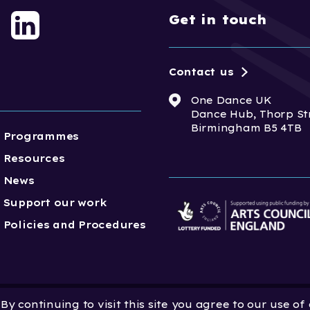
Get in touch
Contact us
One Dance UK
Dance Hub, Thorp St
Birmingham B5 4TB
Programmes
Resources
News
Support our work
Policies and Procedures
y continuing to visit this site you agree to our use of