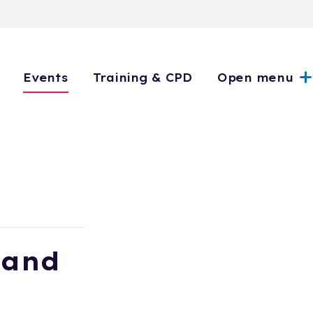
Events
Training & CPD
Open menu
 and