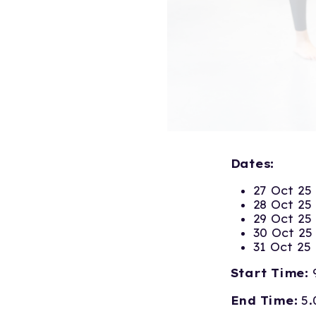
Dates:
27 Oct 25
28 Oct 25
29 Oct 25
30 Oct 25
31 Oct 25
Start Time:
End Time:
5