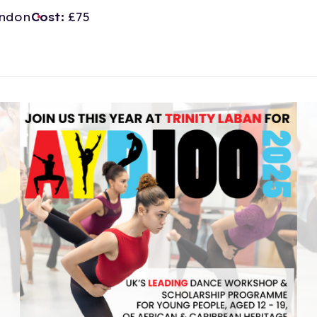
ndon
Cost:
£75