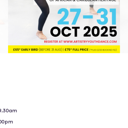
9.30am
.00pm