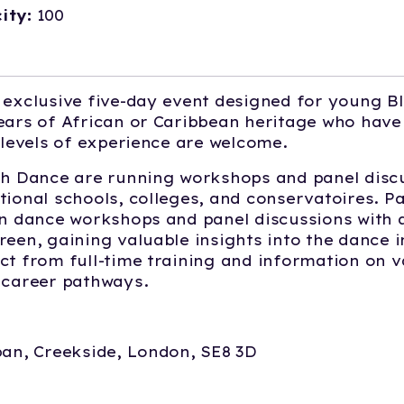
ity:
100
 exclusive five-day event designed for young B
ears of African or Caribbean heritage who have 
l levels of experience are welcome.
th Dance are running workshops and panel disc
tional schools, colleges, and conservatoires. Pa
in dance workshops and panel discussions with 
reen, gaining valuable insights into the dance i
ct from full-time training and information on v
d career pathways.
aban, Creekside, London, SE8 3D