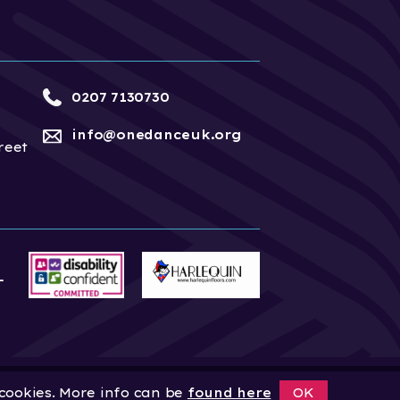
0207 7130730
info@onedanceuk.org
reet
 cookies. More info can be
found here
OK