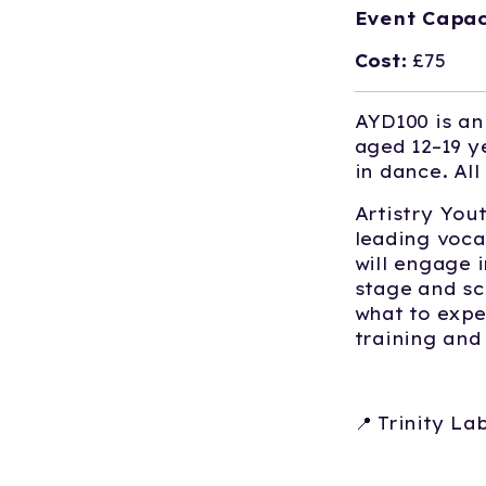
Event Capac
Cost:
£75
AYD100 is an
aged 12–19 y
in dance. Al
Artistry You
leading voca
will engage 
stage and sc
what to expe
training an
📍 Trinity L