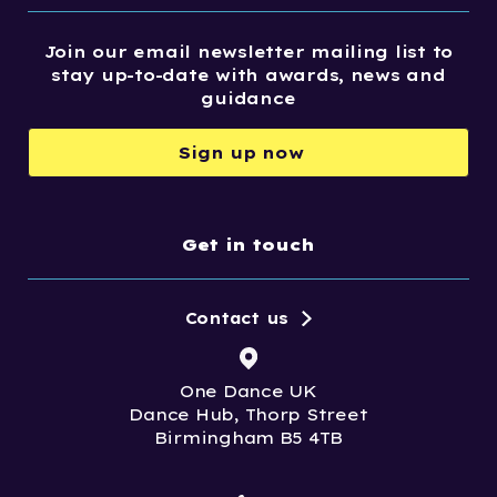
Join our email newsletter mailing list to
stay up-to-date with awards, news and
guidance
Sign up now
Get in touch
Contact us
One Dance UK
Dance Hub, Thorp Street
Birmingham B5 4TB