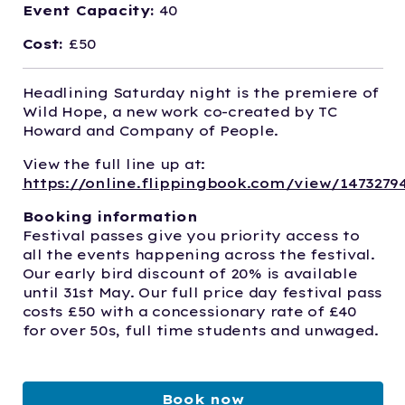
Event Capacity:
40
Cost:
£50
Headlining Saturday night is the premiere of
Wild Hope, a new work co-created by TC
Howard and Company of People.
View the full line up at:
https://online.flippingbook.com/view/1473279
Booking information
Festival passes give you priority access to
all the events happening across the festival.
Our early bird discount of 20% is available
until 31st May. Our full price day festival pass
costs £50 with a concessionary rate of £40
for over 50s, full time students and unwaged.
Book now