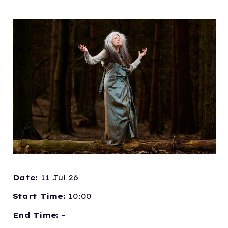
Date:
11 Jul 26
Start Time:
10:00
End Time:
-