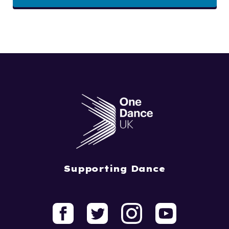
Supporting Dance