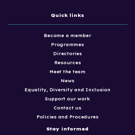
Quick links
Become a member
Programmes
Directories
Resources
Meet the team
News
Equality, Diversity and Inclusion
Support our work
Contact us
Policies and Procedures
Stay informed