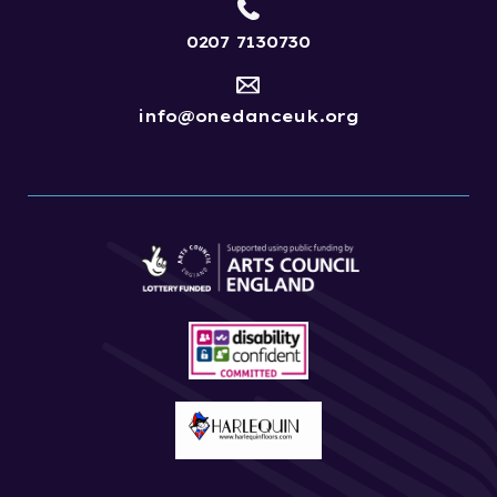
0207 7130730
info@onedanceuk.org