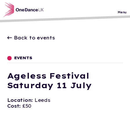
Skip to main content
Menu
Back to events
EVENTS
Ageless Festival
Saturday 11 July
Location:
Leeds
Cost:
£50