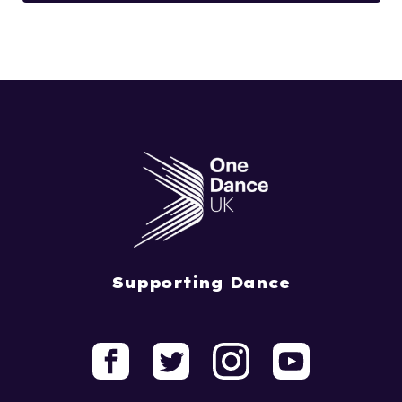
Supporting Dance