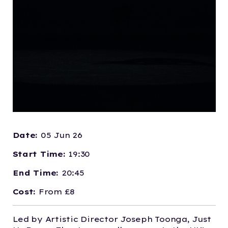
Date:
05 Jun 26
Start Time:
19:30
End Time:
20:45
Cost:
From £8
Led by Artistic Director Joseph Toonga, Just