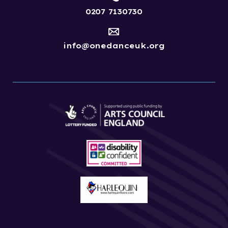
0207 7130730
info@onedanceuk.org