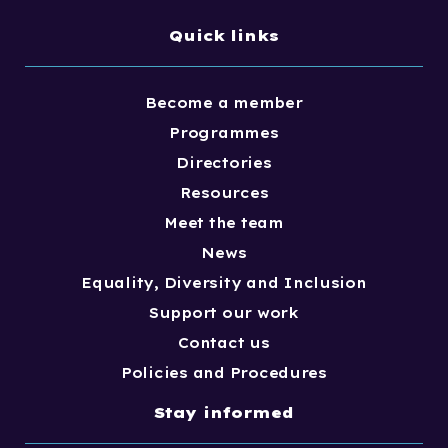
Quick links
Become a member
Programmes
Directories
Resources
Meet the team
News
Equality, Diversity and Inclusion
Support our work
Contact us
Policies and Procedures
Stay informed