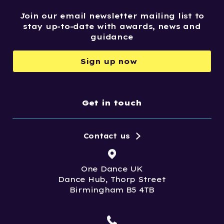
Join our email newsletter mailing list to
stay up-to-date with awards, news and
guidance
Sign up now
Get in touch
Contact us
One Dance UK
Dance Hub, Thorp Street
Birmingham B5 4TB