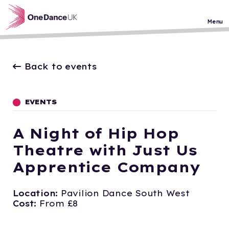
Skip to main content
Menu
Back to events
EVENTS
A Night of Hip Hop
Theatre with Just Us
Apprentice Company
Location:
Pavilion Dance South West
Cost:
From £8