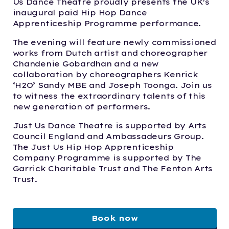
Us Dance Theatre proudly presents the UK's
inaugural paid Hip Hop Dance
Apprenticeship Programme performance.
The evening will feature newly commissioned
works from Dutch artist and choreographer
Chandenie Gobardhan and a new
collaboration by choreographers Kenrick
‘H2O’ Sandy MBE and Joseph Toonga. Join us
to witness the extraordinary talents of this
new generation of performers.
Just Us Dance Theatre is supported by Arts
Council England and Ambassadeurs Group.
The Just Us Hip Hop Apprenticeship
Company Programme is supported by The
Garrick Charitable Trust and The Fenton Arts
Trust.
Book now