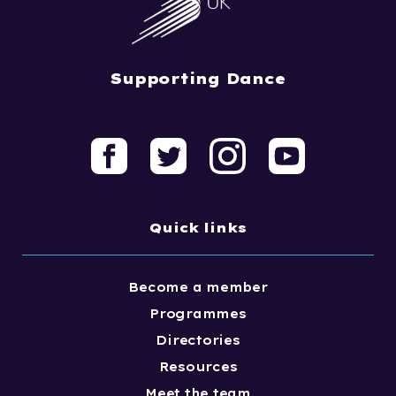
Supporting Dance
Quick links
Become a member
Programmes
Directories
Resources
Meet the team