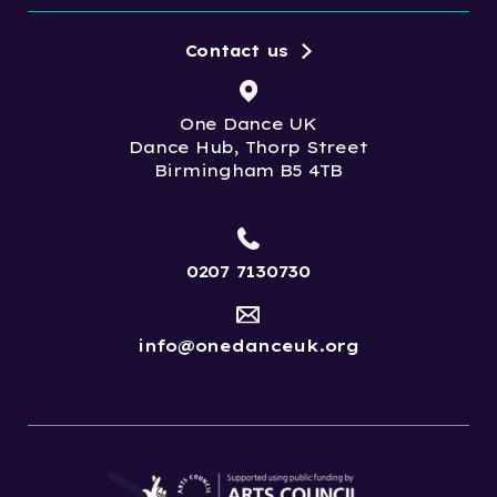
Contact us
One Dance UK
Dance Hub, Thorp Street
Birmingham B5 4TB
0207 7130730
info@onedanceuk.org