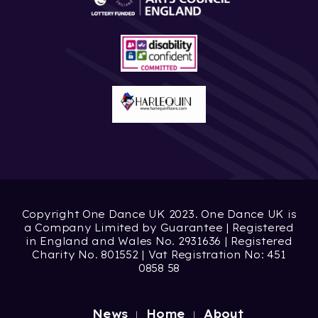
Copyright One Dance UK 2023. One Dance UK is
a Company Limited by Guarantee | Registered
in England and Wales No. 2931636 | Registered
Charity No. 801552 | Vat Registration No: 451
0858 58
News
Home
About