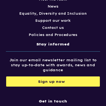
News
Equality, Diversity and Inclusion
Support our work
Contact us
Policies and Procedures
Stay informed
Join our email newsletter mailing list to
stay up-to-date with awards, news and
guidance
Sign up now
Get in touch