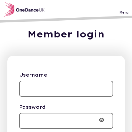
Skip to main content
Menu
Member login
Username
Password