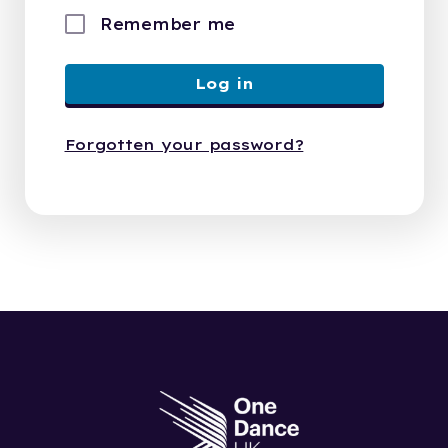
Remember me
Log in
Forgotten your password?